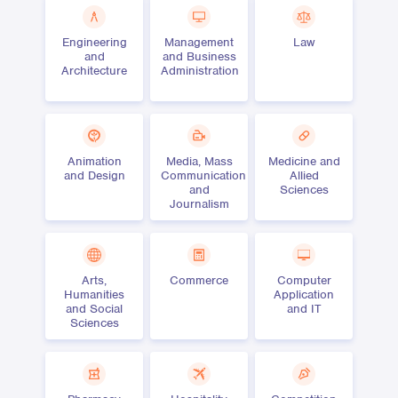
Engineering
Management
Law
and
and Business
Architecture
Administration
Animation
Media, Mass
Medicine and
and Design
Communication
Allied
and
Sciences
Journalism
Arts,
Commerce
Computer
Humanities
Application
and Social
and IT
Sciences