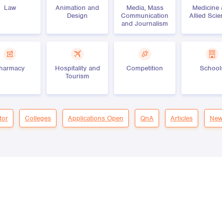
Law
Animation and
Media, Mass
Medicine
Design
Communication
Allied Sci
and Journalism
harmacy
Hospitality and
Competition
School
Tourism
tor
Colleges
Applications Open
QnA
Articles
New