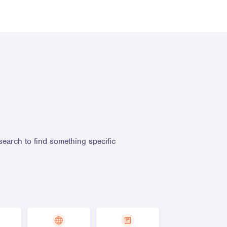
search to find something specific