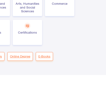
 and
Arts, Humanities
Commerce
ences
and Social
Sciences
s
Certifications
s
Online Degree
E-Books