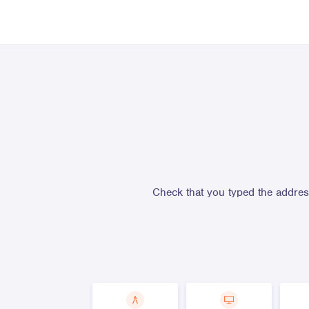
Check that you typed the address