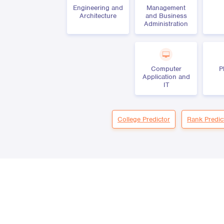
Engineering and
Management
Architecture
and Business
Administration
Computer
P
Application and
IT
College Predictor
Rank Predic