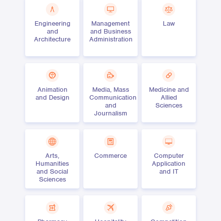
Engineering
Management
Law
and
and Business
Architecture
Administration
Animation
Media, Mass
Medicine and
and Design
Communication
Allied
and
Sciences
Journalism
Arts,
Commerce
Computer
Humanities
Application
and Social
and IT
Sciences