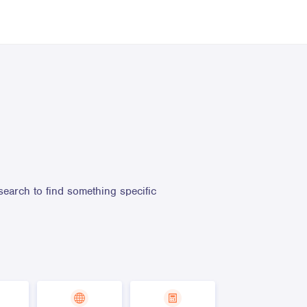
search to find something specific