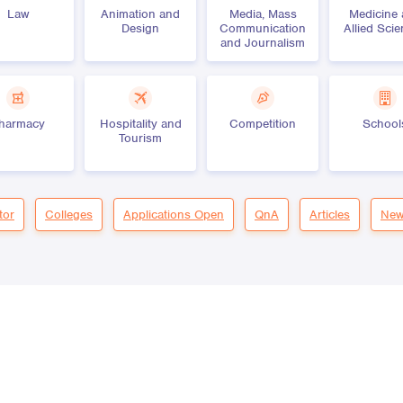
Law
Animation and
Media, Mass
Medicine
Design
Communication
Allied Sci
and Journalism
harmacy
Hospitality and
Competition
School
Tourism
tor
Colleges
Applications Open
QnA
Articles
New