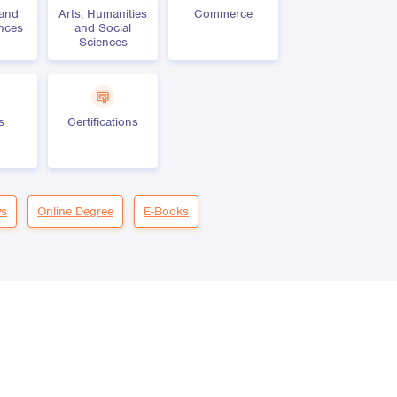
 and
Arts, Humanities
Commerce
ences
and Social
Sciences
s
Certifications
s
Online Degree
E-Books