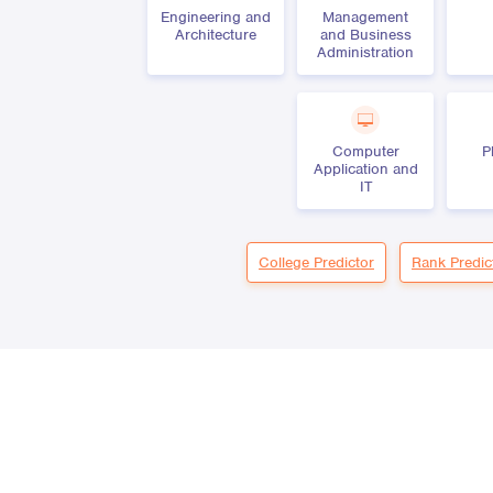
Engineering and
Management
Architecture
and Business
Administration
Computer
P
Application and
IT
College Predictor
Rank Predic