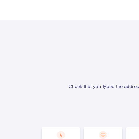
Check that you typed the address