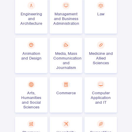
Engineering
Management
Law
and
and Business
Architecture
Administration
Animation
Media, Mass
Medicine and
and Design
Communication
Allied
and
Sciences
Journalism
Arts,
Commerce
Computer
Humanities
Application
and Social
and IT
Sciences