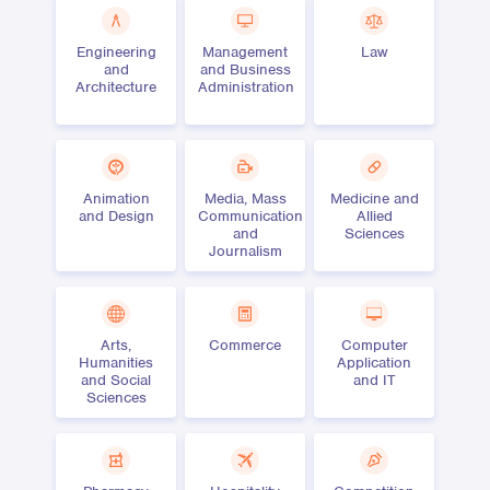
Engineering
Management
Law
and
and Business
Architecture
Administration
Animation
Media, Mass
Medicine and
and Design
Communication
Allied
and
Sciences
Journalism
Arts,
Commerce
Computer
Humanities
Application
and Social
and IT
Sciences