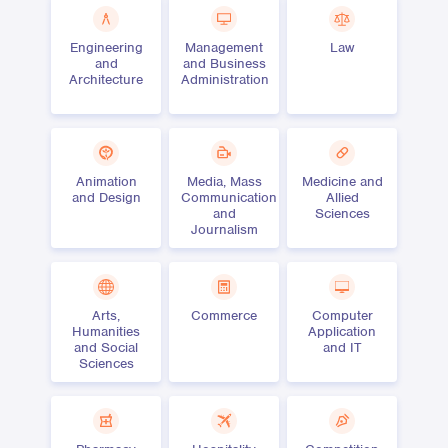
Engineering
Management
Law
and
and Business
Architecture
Administration
Animation
Media, Mass
Medicine and
and Design
Communication
Allied
and
Sciences
Journalism
Arts,
Commerce
Computer
Humanities
Application
and Social
and IT
Sciences