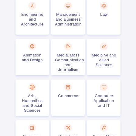
Engineering
Management
Law
and
and Business
Architecture
Administration
Animation
Media, Mass
Medicine and
and Design
Communication
Allied
and
Sciences
Journalism
Arts,
Commerce
Computer
Humanities
Application
and Social
and IT
Sciences