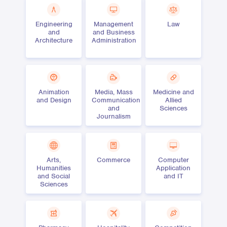
Engineering
Management
Law
and
and Business
Architecture
Administration
Animation
Media, Mass
Medicine and
and Design
Communication
Allied
and
Sciences
Journalism
Arts,
Commerce
Computer
Humanities
Application
and Social
and IT
Sciences