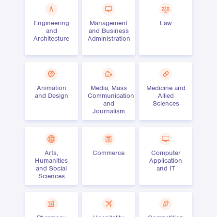
Engineering
Management
Law
and
and Business
Architecture
Administration
Animation
Media, Mass
Medicine and
and Design
Communication
Allied
and
Sciences
Journalism
Arts,
Commerce
Computer
Humanities
Application
and Social
and IT
Sciences