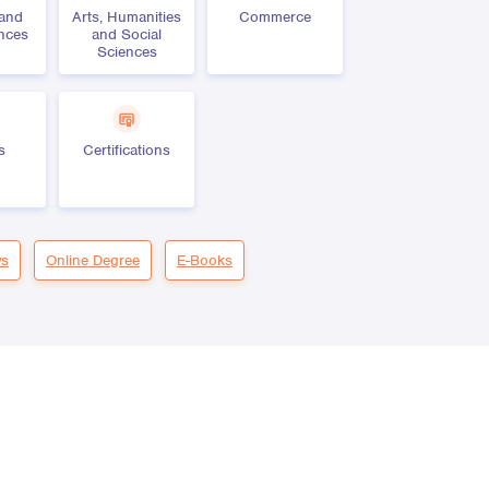
 and
Arts, Humanities
Commerce
ences
and Social
Sciences
s
Certifications
s
Online Degree
E-Books