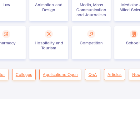
Law
Animation and
Media, Mass
Medicine
Design
Communication
Allied Sci
and Journalism
harmacy
Hospitality and
Competition
School
Tourism
tor
Colleges
Applications Open
QnA
Articles
New