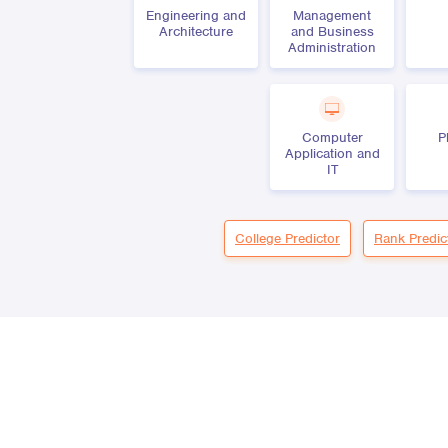
Engineering and
Management
Architecture
and Business
Administration
Computer
P
Application and
IT
College Predictor
Rank Predic