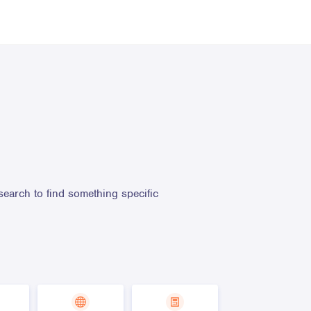
search to find something specific