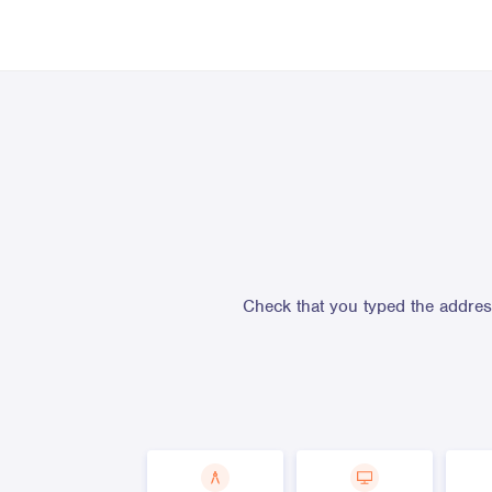
Check that you typed the address