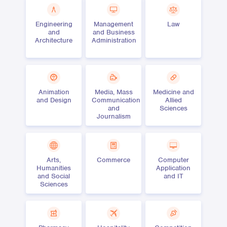
Engineering
Management
Law
and
and Business
Architecture
Administration
Animation
Media, Mass
Medicine and
and Design
Communication
Allied
and
Sciences
Journalism
Arts,
Commerce
Computer
Humanities
Application
and Social
and IT
Sciences