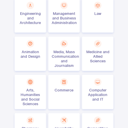
Engineering
Management
Law
and
and Business
Architecture
Administration
Animation
Media, Mass
Medicine and
and Design
Communication
Allied
and
Sciences
Journalism
Arts,
Commerce
Computer
Humanities
Application
and Social
and IT
Sciences