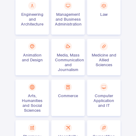
Engineering
Management
Law
and
and Business
Architecture
Administration
Animation
Media, Mass
Medicine and
and Design
Communication
Allied
and
Sciences
Journalism
Arts,
Commerce
Computer
Humanities
Application
and Social
and IT
Sciences