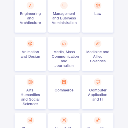
Engineering
Management
Law
and
and Business
Architecture
Administration
Animation
Media, Mass
Medicine and
and Design
Communication
Allied
and
Sciences
Journalism
Arts,
Commerce
Computer
Humanities
Application
and Social
and IT
Sciences