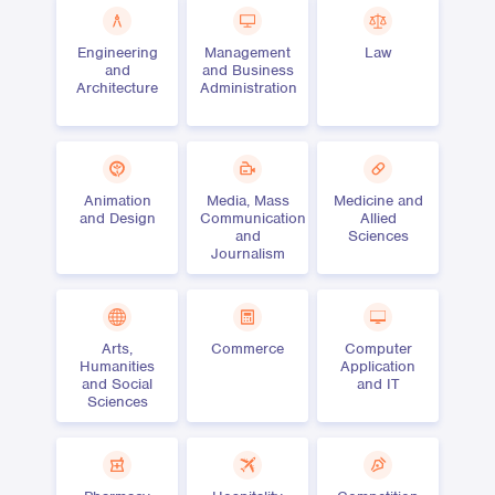
Engineering
Management
Law
and
and Business
Architecture
Administration
Animation
Media, Mass
Medicine and
and Design
Communication
Allied
and
Sciences
Journalism
Arts,
Commerce
Computer
Humanities
Application
and Social
and IT
Sciences