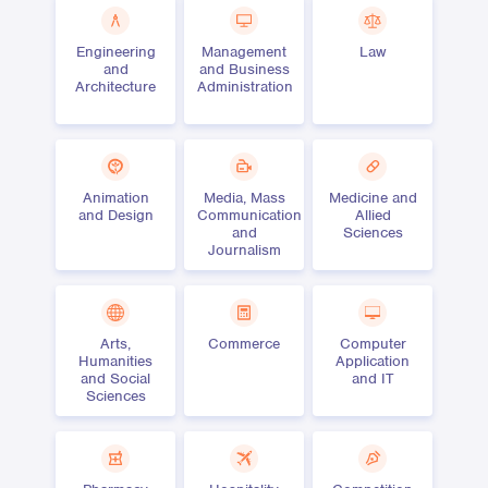
Engineering
Management
Law
and
and Business
Architecture
Administration
Animation
Media, Mass
Medicine and
and Design
Communication
Allied
and
Sciences
Journalism
Arts,
Commerce
Computer
Humanities
Application
and Social
and IT
Sciences