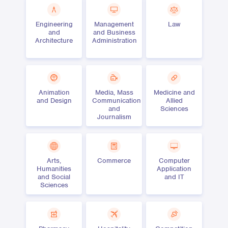
Engineering
Management
Law
and
and Business
Architecture
Administration
Animation
Media, Mass
Medicine and
and Design
Communication
Allied
and
Sciences
Journalism
Arts,
Commerce
Computer
Humanities
Application
and Social
and IT
Sciences