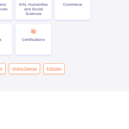
 and
Arts, Humanities
Commerce
ences
and Social
Sciences
s
Certifications
s
Online Degree
E-Books