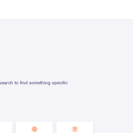
search to find something specific