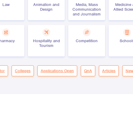
Law
Animation and
Media, Mass
Medicine
Design
Communication
Allied Sci
and Journalism
harmacy
Hospitality and
Competition
School
Tourism
tor
Colleges
Applications Open
QnA
Articles
New