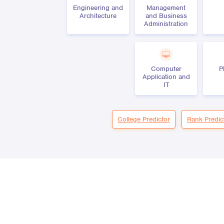
Engineering and
Management
Architecture
and Business
Administration
Computer
P
Application and
IT
College Predictor
Rank Predic