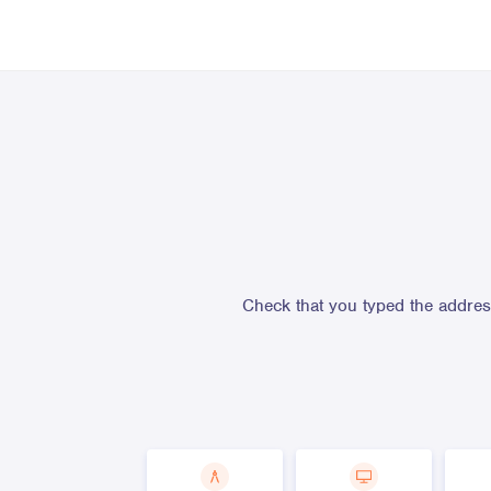
Check that you typed the address