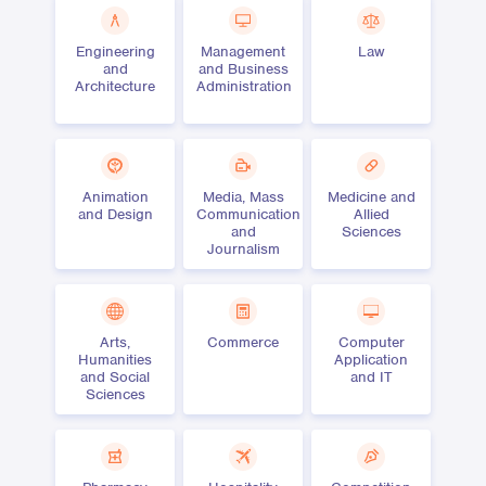
Engineering
Management
Law
and
and Business
Architecture
Administration
Animation
Media, Mass
Medicine and
and Design
Communication
Allied
and
Sciences
Journalism
Arts,
Commerce
Computer
Humanities
Application
and Social
and IT
Sciences