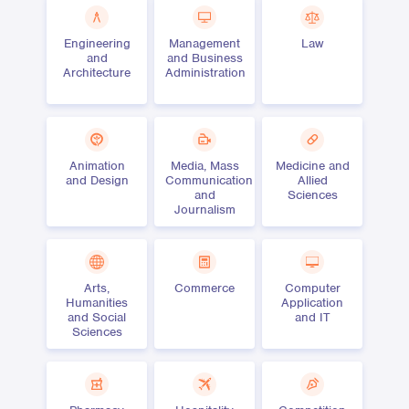
Engineering
Management
Law
and
and Business
Architecture
Administration
Animation
Media, Mass
Medicine and
and Design
Communication
Allied
and
Sciences
Journalism
Arts,
Commerce
Computer
Humanities
Application
and Social
and IT
Sciences