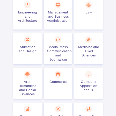
Engineering
Management
Law
and
and Business
Architecture
Administration
Animation
Media, Mass
Medicine and
and Design
Communication
Allied
and
Sciences
Journalism
Arts,
Commerce
Computer
Humanities
Application
and Social
and IT
Sciences