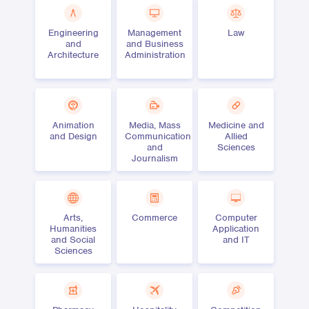
Engineering
Management
Law
and
and Business
Architecture
Administration
Animation
Media, Mass
Medicine and
and Design
Communication
Allied
and
Sciences
Journalism
Arts,
Commerce
Computer
Humanities
Application
and Social
and IT
Sciences