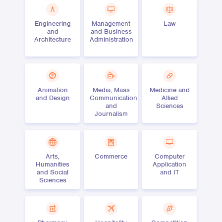
Engineering
Management
Law
and
and Business
Architecture
Administration
Animation
Media, Mass
Medicine and
and Design
Communication
Allied
and
Sciences
Journalism
Arts,
Commerce
Computer
Humanities
Application
and Social
and IT
Sciences