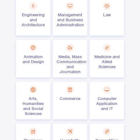
Engineering
Management
Law
and
and Business
Architecture
Administration
Animation
Media, Mass
Medicine and
and Design
Communication
Allied
and
Sciences
Journalism
Arts,
Commerce
Computer
Humanities
Application
and Social
and IT
Sciences