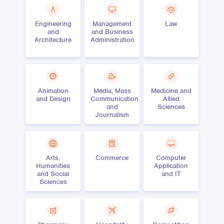
Engineering
Management
Law
and
and Business
Architecture
Administration
Animation
Media, Mass
Medicine and
and Design
Communication
Allied
and
Sciences
Journalism
Arts,
Commerce
Computer
Humanities
Application
and Social
and IT
Sciences