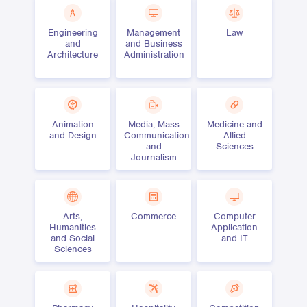
Engineering
Management
Law
and
and Business
Architecture
Administration
Animation
Media, Mass
Medicine and
and Design
Communication
Allied
and
Sciences
Journalism
Arts,
Commerce
Computer
Humanities
Application
and Social
and IT
Sciences