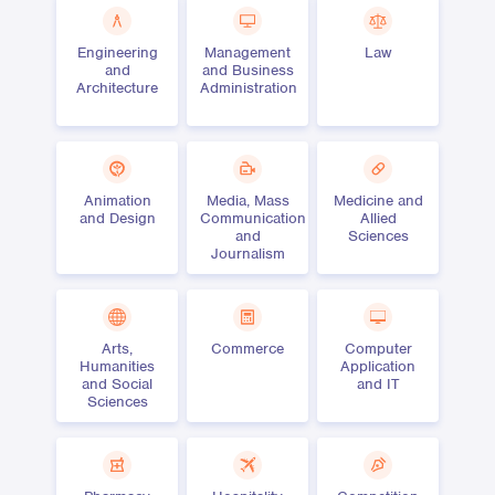
Engineering
Management
Law
and
and Business
Architecture
Administration
Animation
Media, Mass
Medicine and
and Design
Communication
Allied
and
Sciences
Journalism
Arts,
Commerce
Computer
Humanities
Application
and Social
and IT
Sciences