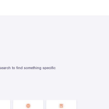
search to find something specific