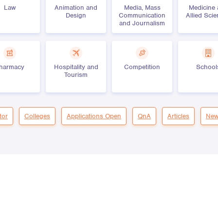
Law
Animation and
Media, Mass
Medicine
Design
Communication
Allied Sci
and Journalism
harmacy
Hospitality and
Competition
School
Tourism
tor
Colleges
Applications Open
QnA
Articles
New