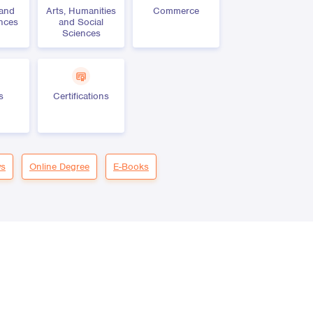
 and
Arts, Humanities
Commerce
ences
and Social
Sciences
s
Certifications
s
Online Degree
E-Books