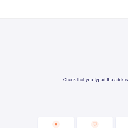
Check that you typed the address