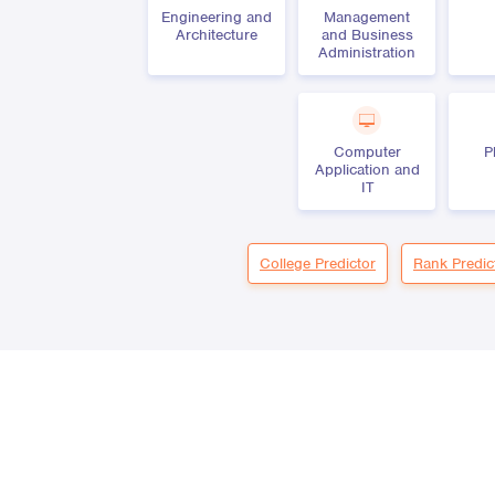
Engineering and
Management
Architecture
and Business
Administration
Computer
P
Application and
IT
College Predictor
Rank Predic