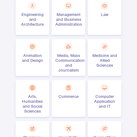
Engineering
Management
Law
and
and Business
Architecture
Administration
Animation
Media, Mass
Medicine and
and Design
Communication
Allied
and
Sciences
Journalism
Arts,
Commerce
Computer
Humanities
Application
and Social
and IT
Sciences