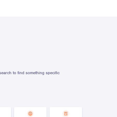
search to find something specific