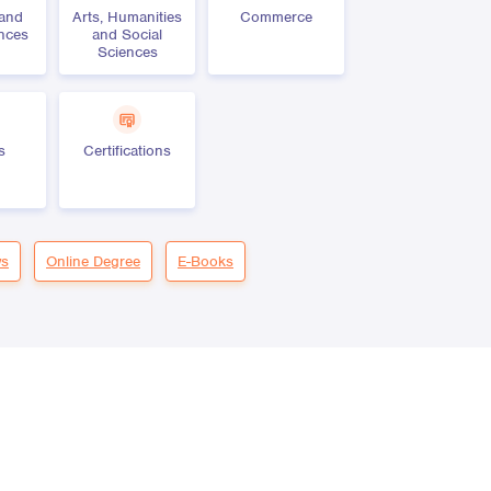
 and
Arts, Humanities
Commerce
ences
and Social
Sciences
s
Certifications
s
Online Degree
E-Books