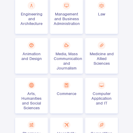
Engineering
Management
Law
and
and Business
Architecture
Administration
Animation
Media, Mass
Medicine and
and Design
Communication
Allied
and
Sciences
Journalism
Arts,
Commerce
Computer
Humanities
Application
and Social
and IT
Sciences