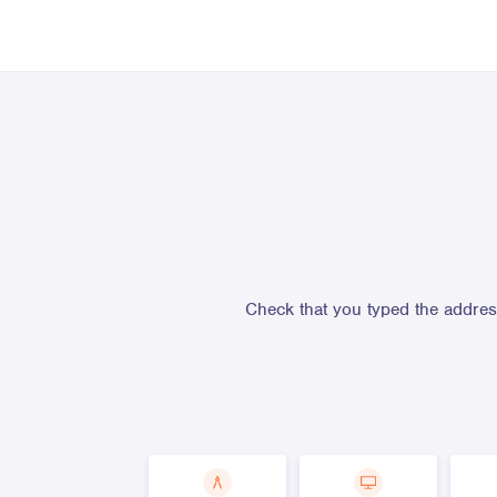
Check that you typed the address