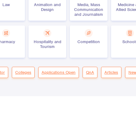
Law
Animation and
Media, Mass
Medicine
Design
Communication
Allied Sci
and Journalism
harmacy
Hospitality and
Competition
School
Tourism
tor
Colleges
Applications Open
QnA
Articles
New