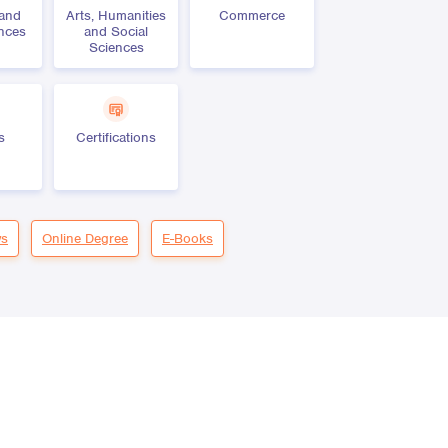
 and
Arts, Humanities
Commerce
ences
and Social
Sciences
s
Certifications
s
Online Degree
E-Books