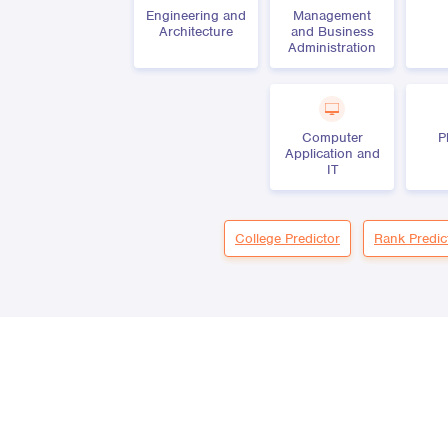
Engineering and
Management
Architecture
and Business
Administration
Computer
P
Application and
IT
College Predictor
Rank Predic