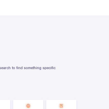
search to find something specific