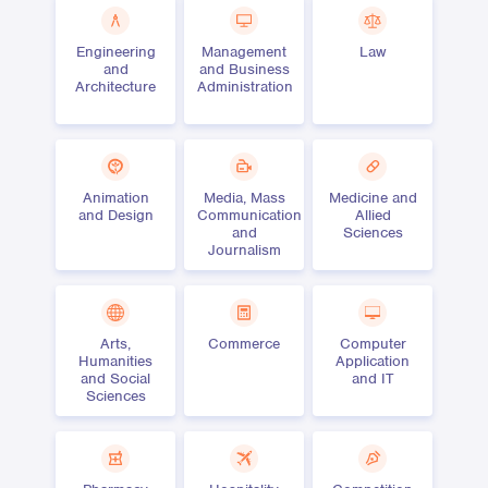
Engineering
Management
Law
and
and Business
Architecture
Administration
Animation
Media, Mass
Medicine and
and Design
Communication
Allied
and
Sciences
Journalism
Arts,
Commerce
Computer
Humanities
Application
and Social
and IT
Sciences