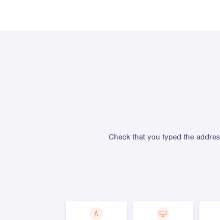
Check that you typed the address