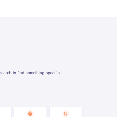
search to find something specific