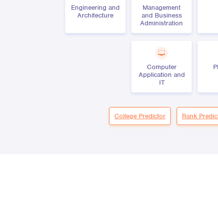
Engineering and
Management
Architecture
and Business
Administration
Computer
P
Application and
IT
College Predictor
Rank Predic