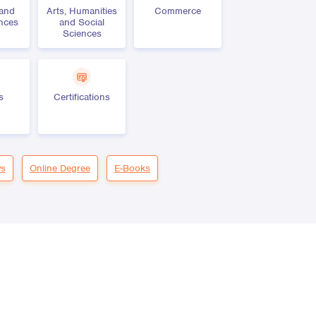
 and
Arts, Humanities
Commerce
ences
and Social
Sciences
s
Certifications
s
Online Degree
E-Books