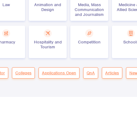
Law
Animation and
Media, Mass
Medicine
Design
Communication
Allied Sci
and Journalism
harmacy
Hospitality and
Competition
School
Tourism
tor
Colleges
Applications Open
QnA
Articles
New