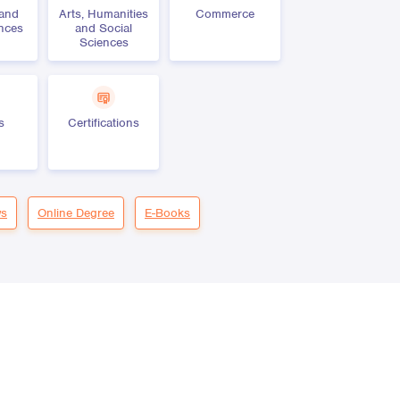
 and
Arts, Humanities
Commerce
ences
and Social
Sciences
s
Certifications
s
Online Degree
E-Books