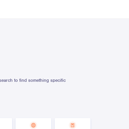
search to find something specific