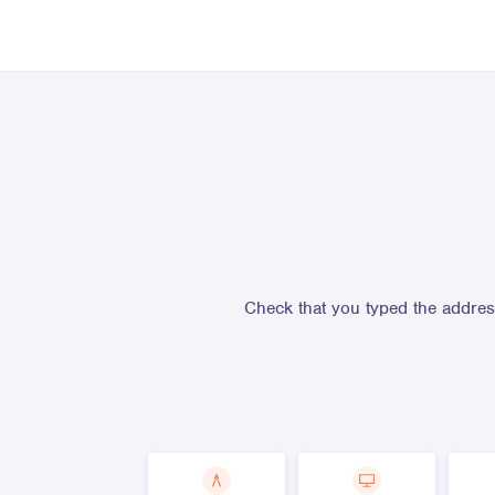
Check that you typed the address