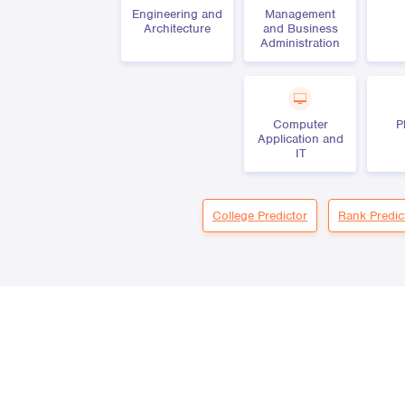
Engineering and
Management
Architecture
and Business
Administration
Computer
P
Application and
IT
College Predictor
Rank Predic