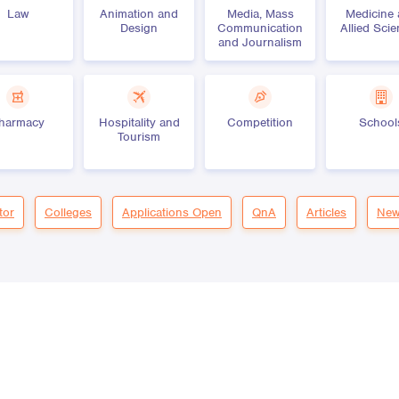
Law
Animation and
Media, Mass
Medicine
Design
Communication
Allied Sci
and Journalism
harmacy
Hospitality and
Competition
School
Tourism
tor
Colleges
Applications Open
QnA
Articles
New