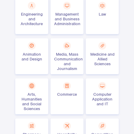
Engineering
Management
Law
and
and Business
Architecture
Administration
Animation
Media, Mass
Medicine and
and Design
Communication
Allied
and
Sciences
Journalism
Arts,
Commerce
Computer
Humanities
Application
and Social
and IT
Sciences