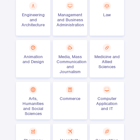
Engineering
Management
Law
and
and Business
Architecture
Administration
Animation
Media, Mass
Medicine and
and Design
Communication
Allied
and
Sciences
Journalism
Arts,
Commerce
Computer
Humanities
Application
and Social
and IT
Sciences