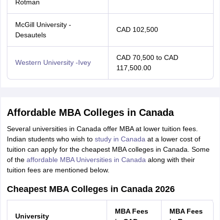
Rotman
McGill University -
CAD 102,500
Desautels
CAD 70,500 to CAD
Western University -Ivey
117,500.00
Affordable MBA Colleges in Canada
Several universities in Canada offer MBA at lower tuition fees.
Indian students who wish to
study in Canada
at a lower cost of
tuition can apply for the cheapest MBA colleges in Canada. Some
of the
affordable MBA Universities in Canada
along with their
tuition fees are mentioned below.
Cheapest MBA Colleges in Canada 2026
MBA Fees
MBA Fees
University