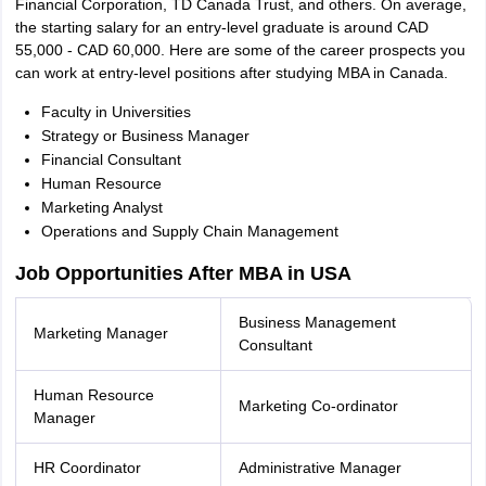
Financial Corporation, TD Canada Trust, and others. On average,
the starting salary for an entry-level graduate is around CAD
55,000 - CAD 60,000. Here are some of the career prospects you
can work at entry-level positions after studying MBA in Canada.
Faculty in Universities
Strategy or Business Manager
Financial Consultant
Human Resource
Marketing Analyst
Operations and Supply Chain Management
Job Opportunities After MBA in USA
Business Management
Marketing Manager
Consultant
Human Resource
Marketing Co-ordinator
Manager
HR Coordinator
Administrative Manager