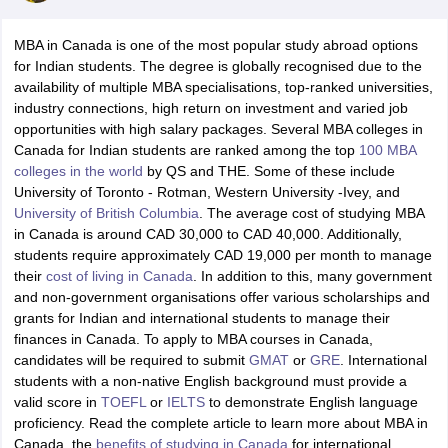
MBA in Canada is one of the most popular study abroad options
for Indian students. The degree is globally recognised due to the
availability of multiple MBA specialisations, top-ranked universities,
industry connections, high return on investment and varied job
opportunities with high salary packages. Several MBA colleges in
Canada for Indian students are ranked among the top
100 MBA
colleges in the world
by QS and THE. Some of these include
University of Toronto - Rotman, Western University -Ivey, and
University of British Columbia
. The average cost of studying MBA
in Canada is around CAD 30,000 to CAD 40,000. Additionally,
students require approximately CAD 19,000 per month to manage
their
cost of living in Canada
. In addition to this, many government
and non-government organisations offer various scholarships and
grants for Indian and international students to manage their
finances in Canada. To apply to MBA courses in Canada,
candidates will be required to submit
GMAT
or
GRE
. International
students with a non-native English background must provide a
valid score in
TOEFL
or
IELTS
to demonstrate English language
proficiency. Read the complete article to learn more about MBA in
Canada, the
benefits of studying in Canada
for international