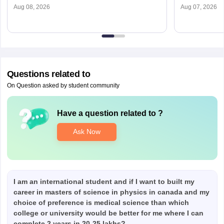
Aug 08, 2026
Aug 07, 2026
Questions related to
On Question asked by student community
Have a question related to
?
Ask Now
I am an international student and if I want to built my
career in masters of science in physics in canada and my
choice of preference is medical science than which
college or university would be better for me where I can
complete 2 years in 20-25 lakhs?