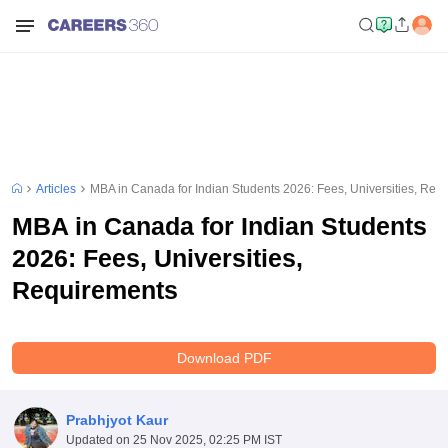
Articles
MBA in Canada for Indian Students 2026: Fees, Universities, Req
MBA in Canada for Indian Students
2026: Fees, Universities,
Requirements
Download PDF
Prabhjyot Kaur
Updated on
25 Nov 2025, 02:25 PM IST