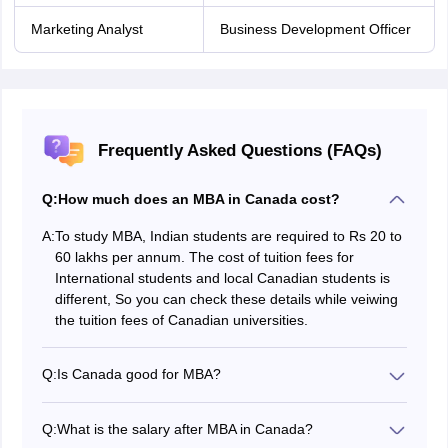
Marketing Analyst
Business Development Officer
Frequently Asked Questions (FAQs)
Q:
How much does an MBA in Canada cost?
A:
To study MBA, Indian students are required to Rs 20 to
60 lakhs per annum. The cost of tuition fees for
International students and local Canadian students is
different, So you can check these details while veiwing
the tuition fees of Canadian universities.
Q:
Is Canada good for MBA?
Yes, Canada has a good number of top universities that
offer MBA courses. The universities deliver the best
Q:
What is the salary after MBA in Canada?
course curriculum and quality education for the