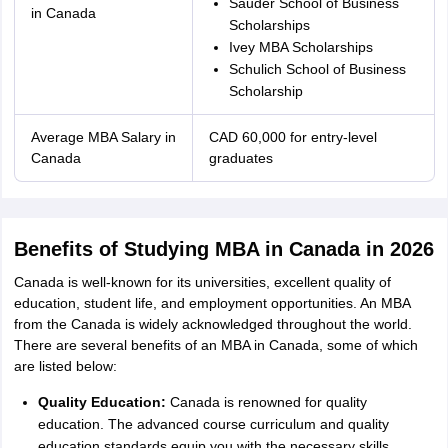
Sauder School of Business
in Canada
Scholarships
Ivey MBA Scholarships
Schulich School of Business
Scholarship
Average MBA Salary in
CAD 60,000 for entry-level
Canada
graduates
Benefits of Studying MBA in Canada in 2026
Canada is well-known for its universities, excellent quality of
education, student life, and employment opportunities. An MBA
from the Canada is widely acknowledged throughout the world.
There are several benefits of an MBA in Canada, some of which
are listed below:
Quality Education:
Canada is renowned for quality
education. The advanced course curriculum and quality
education standards equip you with the necessary skills