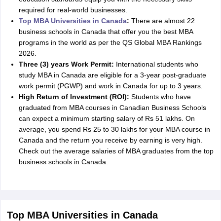
required for real-world businesses.
Top MBA Universities in Canada
:
There are almost 22
business schools in Canada that offer you the best MBA
programs in the world as per the QS Global MBA Rankings
2026.
Three (3) years Work Permit:
International students who
study MBA in Canada are eligible for a 3-year post-graduate
work permit (PGWP) and work in Canada for up to 3 years.
High Return of Investment (ROI):
Students who have
graduated from MBA courses in Canadian Business Schools
can expect a minimum starting salary of Rs 51 lakhs. On
average, you spend Rs 25 to 30 lakhs for your MBA course in
Canada and the return you receive by earning is very high.
Check out the average salaries of MBA graduates from the top
business schools in Canada.
Top MBA Universities in Canada