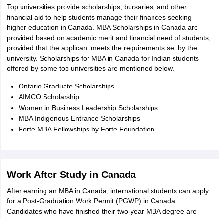
Top universities provide scholarships, bursaries, and other
financial aid to help students manage their finances seeking
higher education in Canada. MBA Scholarships in Canada are
provided based on academic merit and financial need of students,
provided that the applicant meets the requirements set by the
university. Scholarships for MBA in Canada for Indian students
offered by some top universities are mentioned below.
Ontario Graduate Scholarships
AIMCO Scholarship
Women in Business Leadership Scholarships
MBA Indigenous Entrance Scholarships
Forte MBA Fellowships by Forte Foundation
Work After Study in Canada
After earning an MBA in Canada, international students can apply
for a Post-Graduation Work Permit (PGWP) in Canada.
Candidates who have finished their two-year MBA degree are