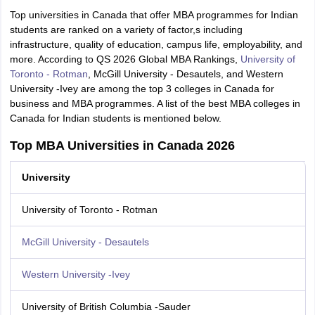
Top universities in Canada that offer MBA programmes for Indian
students are ranked on a variety of factor,s including
infrastructure, quality of education, campus life, employability, and
more. According to QS 2026 Global MBA Rankings,
University of
Toronto - Rotman
, McGill University - Desautels, and Western
University -Ivey are among the top 3 colleges in Canada for
business and MBA programmes. A list of the best MBA colleges in
Canada for Indian students is mentioned below.
Top MBA Universities in Canada 2026
University
University of Toronto - Rotman
McGill University - Desautels
Western University -Ivey
University of British Columbia -Sauder