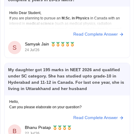
Hello Dear Student,
If you are planning to pursue an
M.Sc. in Physics
in Canada with an
interest in
medical science
(such as medical physics, radiation
physics, or biomedical applications), and your
total budget is around
Read Complete Answer
Rs 20–25 lakh for two years
, your options will mainly be public
universities
Samyak Jain
S
24 Jul'26
My daughter got 195 marks in NEET 2026 and qualified
under SC category. She has studied upto grade-10 in
Hyderabad and 11-12 in Canada. For last one year, she is
living in Uttarakhand and her husband
Hello,
Can you please elaborate on your question?
Read Complete Answer
Bhanu Pratap
B
22 Jul'26