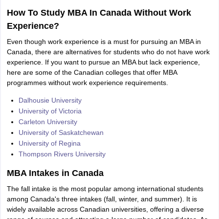
How To Study MBA In Canada Without Work
Experience?
Even though work experience is a must for pursuing an MBA in
Canada, there are alternatives for students who do not have work
experience. If you want to pursue an MBA but lack experience,
here are some of the Canadian colleges that offer MBA
programmes without work experience requirements.
Dalhousie University
University of Victoria
Carleton University
University of Saskatchewan
University of Regina
Thompson Rivers University
MBA Intakes in Canada
The fall intake is the most popular among international students
among Canada's three intakes (fall, winter, and summer). It is
widely available across Canadian universities, offering a diverse