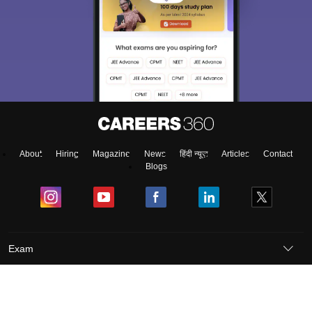
About
Hiring
Magazine
News
हिंदी न्यूज़
Articles
Contact
Blogs
Exam
Student Visas