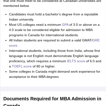
that one must meet to be considered at Canadian universities are
mentioned below.
Candidates must hold a bachelor's degree from a reputable
Indian university.
Most US colleges need a minimum
GPA
of 3.0 or above on a
4.0 scale to be considered eligible for admission to MBA
programs in Canada for international students.
All Indian students are required to submit a valid GMAT/
GRE
score
.
International students, including those from India, whose first
language is not English must demonstrate English language
proficiency, which requires a minimum
IELTS score
of 6.0 and
a
TOEFL score
of 80 or higher.
Some colleges in Canada might demand work experience for
acceptance to their MBA degrees.
Documents Required for MBA Admission in
Canada