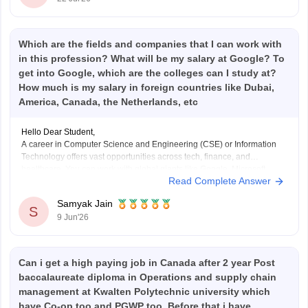
Which are the fields and companies that I can work with
in this profession? What will be my salary at Google? To
get into Google, which are the colleges can I study at?
How much is my salary in foreign countries like Dubai,
America, Canada, the Netherlands, etc
Hello Dear Student,
A career in Computer Science and Engineering (CSE) or Information
Technology offers vast opportunities across tech, finance, and
healthcare. You can work with global giants like Google, Microsoft,
Read Complete Answer
Amazon, and Meta, or fast-growing local companies in Gurugram,
Bengaluru, and Hyderabad.
Samyak Jain
S
9 Jun'26
Hope it helps!
Can i get a high paying job in Canada after 2 year Post
baccalaureate diploma in Operations and supply chain
management at Kwalten Polytechnic university which
have Co-op too and PGWP too. Before that i have