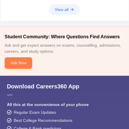
View all
Student Community: Where Questions Find Answers
Ask and get expert answers on exams, counselling, admissions,
careers, and study options.
Ask Now
Download Careers360 App
All this at the convenience of your phone
Regular Exam Updates
Best College Recommendations
College & Rank predictors