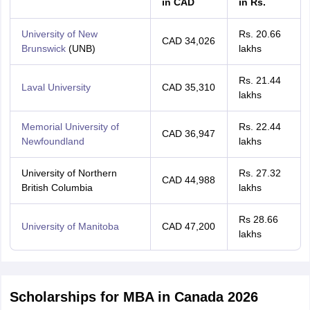
in CAD
in Rs.
University of New
Rs. 20.66
CAD 34,026
Brunswick
(UNB)
lakhs
Rs. 21.44
Laval University
CAD 35,310
lakhs
Memorial University of
Rs. 22.44
CAD 36,947
Newfoundland
lakhs
University of Northern
Rs. 27.32
CAD 44,988
British Columbia
lakhs
Rs 28.66
University of Manitoba
CAD 47,200
lakhs
Scholarships for MBA in Canada 2026