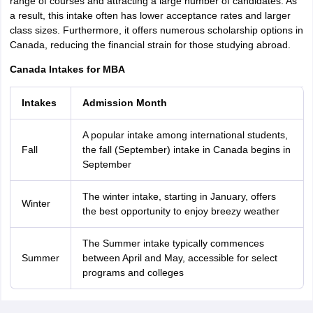
range of courses and attracting a large number of candidates. As
a result, this intake often has lower acceptance rates and larger
class sizes. Furthermore, it offers numerous scholarship options in
Canada, reducing the financial strain for those studying abroad.
Canada Intakes for MBA
Intakes
Admission Month
A popular intake among international students,
Fall
the fall (September) intake in Canada begins in
September
The winter intake, starting in January, offers
Winter
the best opportunity to enjoy breezy weather
The Summer intake typically commences
Summer
between April and May, accessible for select
programs and colleges