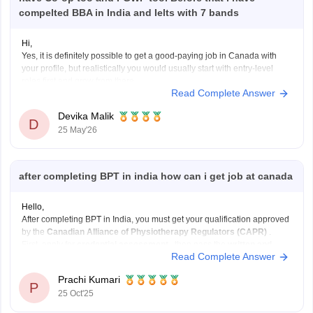
compelted BBA in India and Ielts with 7 bands
Hi,
Yes, it is definitely possible to get a good-paying job in Canada with
your profile, but realistically you would usually start with entry-level
roles first and grow from there.
Read Complete Answer
With a BBA + 7 IELTS bands + a 2-year post-baccalaureate diploma,
your profile is decent for Canada. A 2-year
Devika Malik
D
25 May'26
after completing BPT in india how can i get job at canada
Hello,
After completing BPT in India, you must get your qualification approved
by the
Canadian Alliance of Physiotherapy Regulators (CAPR)
.
First, apply for
credential assessment
, then pass the
written and
Read Complete Answer
clinical exams
. You also need an
English test score (IELTS or
CELPIP)
.
Prachi Kumari
After clearing these, apply
P
25 Oct'25