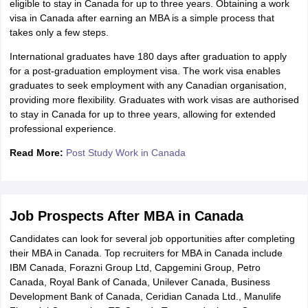
eligible to stay in Canada for up to three years. Obtaining a work
visa in Canada after earning an MBA is a simple process that
takes only a few steps.
International graduates have 180 days after graduation to apply
for a post-graduation employment visa. The work visa enables
graduates to seek employment with any Canadian organisation,
providing more flexibility. Graduates with work visas are authorised
to stay in Canada for up to three years, allowing for extended
professional experience.
Read More:
Post Study Work in Canada
Job Prospects After MBA in Canada
Candidates can look for several job opportunities after completing
their MBA in Canada. Top recruiters for MBA in Canada include
IBM Canada, Forazni Group Ltd, Capgemini Group, Petro
Canada, Royal Bank of Canada, Unilever Canada, Business
Development Bank of Canada, Ceridian Canada Ltd., Manulife