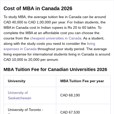
Cost of MBA in Canada 2026
To study MBA, the average tuition fee in Canada can be around
CAD 40,000 to CAD 1,00,000 per year. For Indian students, the
MBA in Canada cost in Indian rupees is Rs 20 to 60 lakhs. To
complete the MBA at an affordable cost you can choose the
course from the
cheapest universities in Canada
. As a student,
along with the study costs you need to consider the
living
expenses in Canada
throughout your study period. The average
living expense for international students living in Canada is around
CAD 10,000 to 20,000 per annum.
MBA Tuition Fee for Canadian Universities 2026
University
MBA Tuition Fee per year
University of
CAD 68,190
Saskatchewan
University of Toronto -
CAD 67,530