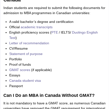
Indian students are required to submit the following documents for
admission to MBA programmes in Canadian universities:
A valid bachelor’s degree and certification
Official
academic transcripts
English proficiency scores (
PTE
/ IELTS/
Duolingo English
Test
)
Letter of recommendation
CV/Resume
Statement of purpose
Portfolio
Proof of funds
GMAT scores
(if applicable)
Essays
Canada student visa
Passport
Can I Do an MBA in Canada Without GMAT?
It is not mandatory to have a GMAT score, as numerous Canadian
universities have removed the GMAT requirement for international