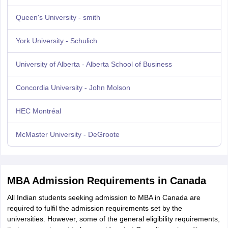
Queen's University - smith
York University - Schulich
University of Alberta - Alberta School of Business
Concordia University - John Molson
HEC Montréal
McMaster University - DeGroote
MBA Admission Requirements in Canada
All Indian students seeking admission to MBA in Canada are
required to fulfil the admission requirements set by the
universities. However, some of the general eligibility requirements,