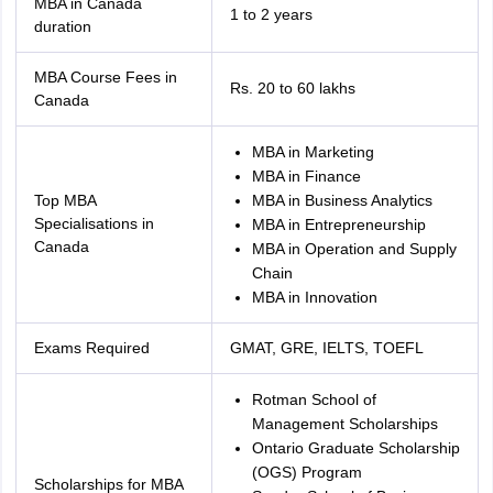
MBA in Canada
1 to 2 years
duration
MBA Course Fees in
Rs. 20 to 60 lakhs
Canada
MBA in Marketing
MBA in Finance
Top MBA
MBA in Business Analytics
Specialisations in
MBA in Entrepreneurship
Canada
MBA in Operation and Supply
Chain
MBA in Innovation
Exams Required
GMAT, GRE, IELTS, TOEFL
Rotman School of
Management Scholarships
Ontario Graduate Scholarship
aration Tips
GRE Exam Guide
TOEFL Preparation Tips Ebook
SAT Prep
(OGS) Program
emic Reading (Sets 1-12)
IELTS Sample Papers Academic Listening (Se
Scholarships for MBA