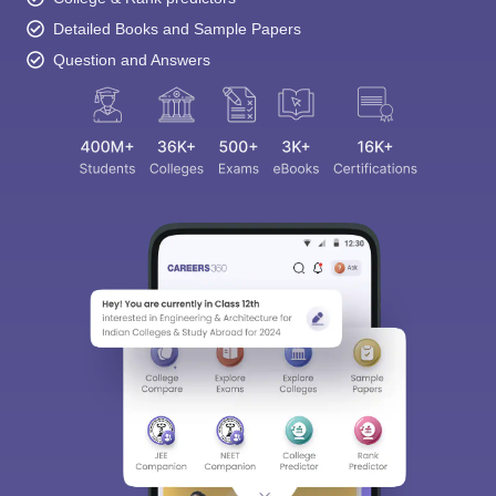
Detailed Books and Sample Papers
Question and Answers