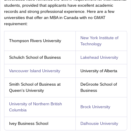
students, provided that applicants have excellent academic
records and strong professional experience. Here are a few
universities that offer an MBA in Canada with no GMAT
requirement:
New York Institute of
Thompson Rivers University
Technology
Schulich School of Business
Lakehead University
Vancouver Island University
University of Alberta
Smith School of Business at
DeGroote School of
Queen's University
Business
University of Northern British
Brock University
Columbia
Ivey Business School
Dalhousie University