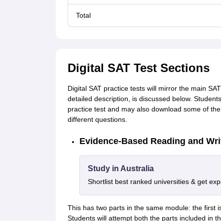
Total
Digital SAT Test Sections
Digital SAT practice tests will mirror the main SA
detailed description, is discussed below. Student
practice test and may also download some of the S
different questions.
Evidence-Based Reading and Wri
Study in Australia
Shortlist best ranked universities & get ex
This has two parts in the same module: the first is
Students will attempt both the parts included in 