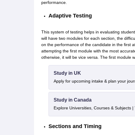
performance.
Adaptive Testing
This system of testing helps in evaluating stude
will have two modules for each section, the diffic
on the performance of the candidate in the first a
attempting the first module with the most accura
otherwise, it will be vice versa. The first module w
Study in UK
Apply for upcoming intake & plan your jou
Study in Canada
Explore Universities, Courses & Subjects |
Sections and Timing