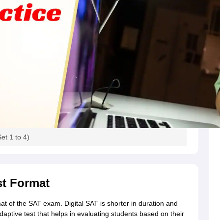
g Task 1 & Task 2
Exams for Study Abroad
GRE 2024 Preparation Tips
G
cademic Speaking (Sets 1-3)
IELTS Sample Papers Academic Reading 
et 1 to 4)
st Format
mat of the SAT exam. Digital SAT is shorter in duration and
daptive test that helps in evaluating students based on their