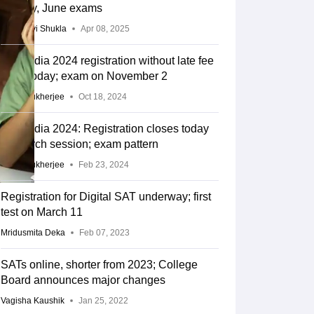
for May, June exams
Vaishnavi Shukla
Apr 08, 2025
RE Exam Guide
TOEFL Preparation Tips Ebook
SAT Preparation Tips 
SAT India 2024 registration without late fee
(Sets 1-12)
IELTS Sample Papers Academic Listening (Sets 1-10)
USMLE
ends today; exam on November 2
Alivia Mukherjee
Oct 18, 2024
SAT India 2024: Registration closes today
for March session; exam pattern
Alivia Mukherjee
Feb 23, 2024
Registration for Digital SAT underway; first
test on March 11
Mridusmita Deka
Feb 07, 2023
SATs online, shorter from 2023; College
Board announces major changes
Vagisha Kaushik
Jan 25, 2022