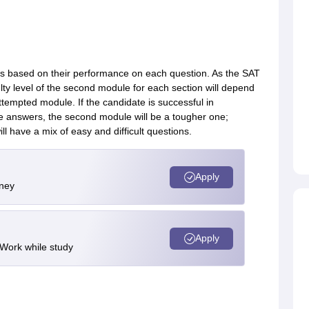
nts based on their performance on each question. As the SAT
ulty level of the second module for each section will depend
ttempted module. If the candidate is successful in
te answers, the second module will be a tougher one;
ill have a mix of easy and difficult questions.
Apply
rney
Apply
 Work while study