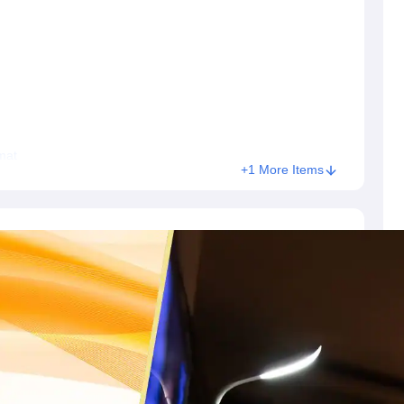
s
Australia Scholarships
France Scholarships
USA Scholarships
Germany 
 Loan
Documents Required for Education Loan
Public vs Private Loans 
mat
+1 More Items