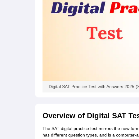
Cheapest Universities in New Zealand
How to Apply for PhD After Bachelors
Highest Paying Courses in Australia
IELTS Exam Guide
IELTS 2024 Preparation Tips PDF
IELTS 2024 Writin
IELTS Sample Papers Academic Writing (Set 1)
IELTS Sample Papers A
Digital SAT Practice Test with Answers 2025 (S
Overview of Digital SAT Te
The SAT digital practice test mirrors the new for
has different question types, and is a computer-a