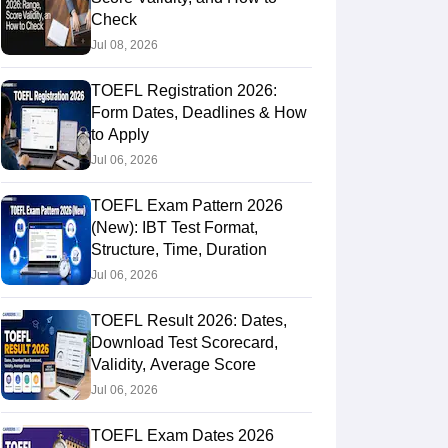
Check
Jul 08, 2026
TOEFL Registration 2026:
Form Dates, Deadlines & How
to Apply
Jul 06, 2026
TOEFL Exam Pattern 2026
(New): IBT Test Format,
Structure, Time, Duration
Jul 06, 2026
TOEFL Result 2026: Dates,
Download Test Scorecard,
Validity, Average Score
Jul 06, 2026
TOEFL Exam Dates 2026