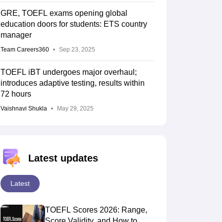
GRE, TOEFL exams opening global
education doors for students: ETS country
manager
Team Careers360
Sep 23, 2025
TOEFL iBT undergoes major overhaul;
introduces adaptive testing, results within
72 hours
Vaishnavi Shukla
May 29, 2025
Latest updates
Latest
TOEFL Scores 2026: Range,
Score Validity, and How to