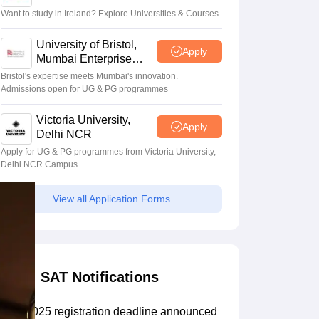
Want to study in Ireland? Explore Universities & Courses
Scholarships
Ireland Scholarships
Reach Oxford Scholarship
DAAD Scho
University of Bristol,
Apply
to Study Abroad
Collateral Loan to Study Abroad
Study Loan for Canada
Mumbai Enterprise
Campus
Bristol's expertise meets Mumbai's innovation.
Admissions open for UG & PG programmes
Victoria University,
Apply
Delhi NCR
Apply for UG & PG programmes from Victoria University,
Delhi NCR Campus
View all Application Forms
SAT Notifications
SAT 2025 registration deadline announced