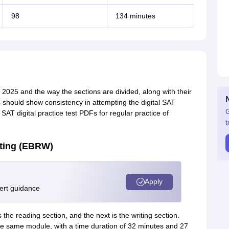
98
134 minutes
T 2025 and the way the sections are divided, along with their
s should show consistency in attempting the digital SAT
G
AT digital practice test PDFs for regular practice of
t
ting (EBRW)
Apply
pert guidance
 the reading section, and the next is the writing section.
the same module, with a time duration of 32 minutes and 27