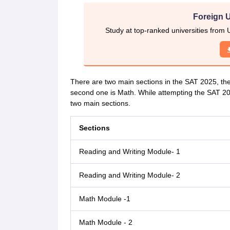
Foreign U
Study at top-ranked universities from 
There are two main sections in the SAT 2025, the
second one is Math. While attempting the SAT 202
two main sections.
Sections
Reading and Writing Module- 1
Reading and Writing Module- 2
Math Module -1
Math Module - 2