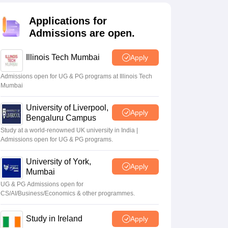
Zealand
Study In New Zealand Without IELTS
PR in New Zealand After S
land After Study
Applications for
ce
PR in France After Study
Admissions are open.
a
MBA Colleges in Ireland
MBA Colleges in France
 in New Zealand
BTech Colleges in Ireland
BTech Colleges in Russia
Illinois Tech Mumbai
Apply
eges in China
MBBS Colleges in Bangladesh
MBBS Colleges in Italy
es in Germany
Engineering Colleges in New Zealand
Engineering College
Admissions open for UG & PG programs at Illinois Tech
Mumbai
 Colleges in Australia
Business & Economics Colleges in Germany
Busi
land
Law Colleges in Ireland
Law Colleges in UAE
University of Liverpool,
Apply
Bengaluru Campus
Study at a world-renowned UK university in India |
Admissions open for UG & PG programs.
ersity
University of York,
Apply
Mumbai
Medical University
UG & PG Admissions open for
s Abroad
CS/AI/Business/Economics & other programmes.
Study in Ireland
Apply