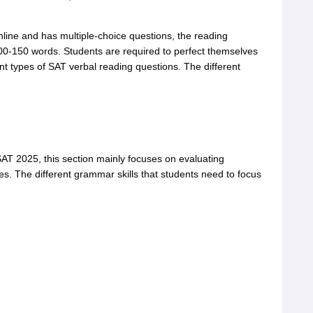
nline and has multiple-choice questions, the reading
00-150 words. Students are required to perfect themselves
rent types of SAT verbal reading questions. The different
SAT 2025, this section mainly focuses on evaluating
s. The different grammar skills that students need to focus