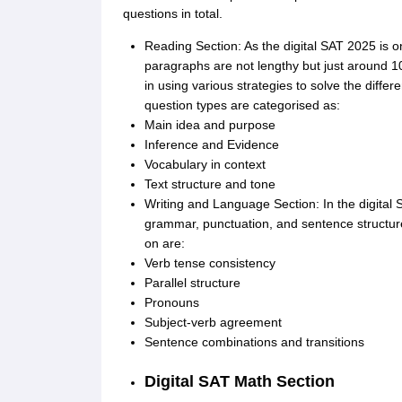
questions in total.
Reading Section: As the digital SAT 2025 is o
paragraphs are not lengthy but just around 1
in using various strategies to solve the diffe
question types are categorised as:
Main idea and purpose
Inference and Evidence
Vocabulary in context
Text structure and tone
Writing and Language Section: In the digital 
grammar, punctuation, and sentence structure
on are:
Verb tense consistency
Parallel structure
Pronouns
Subject-verb agreement
Sentence combinations and transitions
Digital SAT Math Section