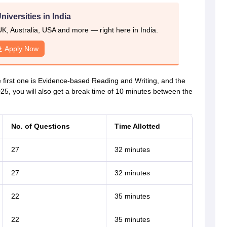
niversities in India
UK, Australia, USA and more — right here in India.
Apply Now
 first one is Evidence-based Reading and Writing, and the
5, you will also get a break time of 10 minutes between the
No. of Questions
Time Allotted
27
32 minutes
27
32 minutes
22
35 minutes
22
35 minutes