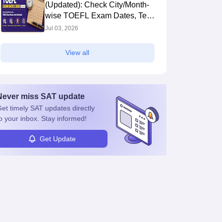
(Updated): Check City/Month-
wise TOEFL Exam Dates, Test
Schedule
Jul 03, 2026
View all
Never miss
SAT
update
et timely
SAT
updates directly
o your inbox. Stay informed!
Get Update